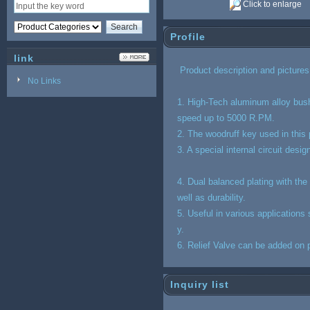
Click to enlarge
Profile
link
Product de
script
ion and picture
No Links
1. High-Tech aluminum alloy bush
speed up to 5000 R.PM.
2. The woodruff key used in this
3. A special internal circuit desi
4. Dual balanced plating with the
well as durability.
5. Useful in various application
y.
6. Relief Valve can be added on p
Inquiry list