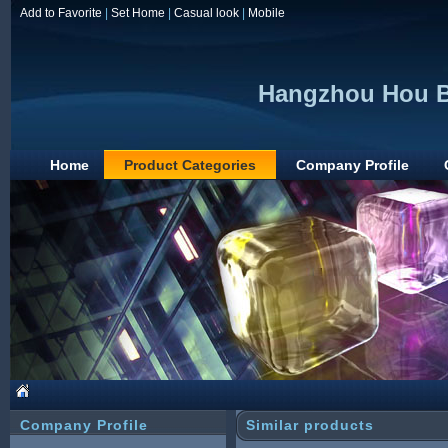
Add to Favorite
|
Set Home
|
Casual look
|
Mobile
Hangzhou Hou B
Home
Product Categories
Company Profile
Company Profile
Similar products