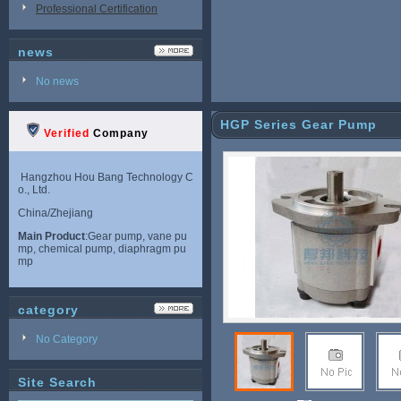
Professional Certification
news
No news
HGP Series Gear Pump
Verified
Company
Hangzhou Hou Bang Technology C
o., Ltd.
China/Zhejiang
Main Product
:Gear pump, vane pu
mp, chemical pump, diaphragm pu
mp
category
No Category
Site Search