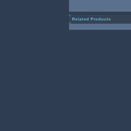
Related Products