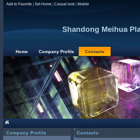
Add to Favorite
|
Set Home
|
Casual look
|
Mobile
Shandong Meihua Plas
Home
Company Profile
Contacts
Company Profile
Contacts