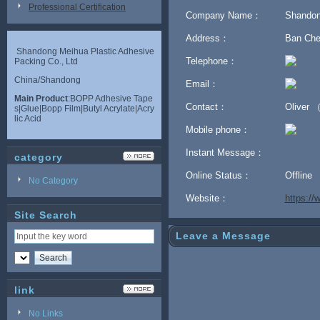
Professional Certification
Company Name：
Shandon
Address：
Ban Chen
Shandong Meihua Plastic Adhesive
Telephone：
Packing Co., Ltd
China/Shandong
Email：
Main Product
:BOPP Adhesive Tape
Contact：
Oliver 
s|Glue|Bopp Film|Butyl Acrylate|Acry
lic Acid
Mobile phone：
Instant Message：
category
Online Status：
Offline
No Category
Website：
https:/
Site Search
Leave a Message
link
No Links