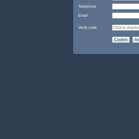
Telephone
*
Email
Verify code