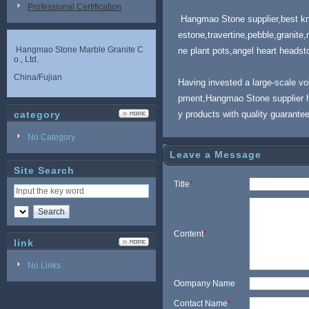
Professional Certification
Hangmao Stone supplier,best know
estone,travertine,pebble,granite
Hangmao Stone Marble Granite C
ne plant pots,angel heart headsto
o., Ltd.
China/Fujian
Having invested a large-scale v
pment,Hangmao Stone supplier h
category
y products with quality guarante
No Category
Leave a Message
Site Search
Title
*
Content
*
link
No Links
Oompany Name
Contact Name
*