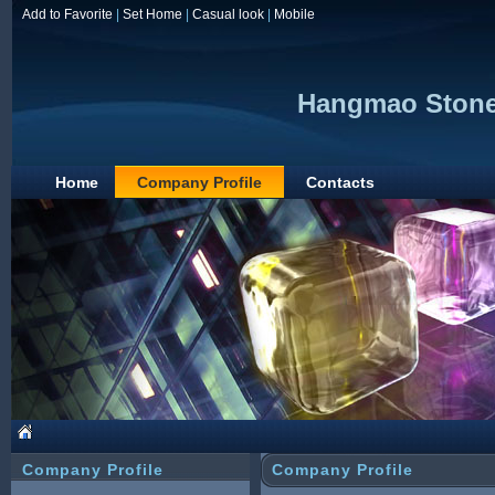
Add to Favorite
|
Set Home
|
Casual look
|
Mobile
Hangmao Stone 
Home
Company Profile
Contacts
Company Profile
Company Profile