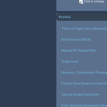
Click to enlarge
Profile
Place of Origin:China (Mainland)
Brand Name:LMAIDE
Material:PE Braided Wire
Shape:Level
Buoyancy Characteristic:Floating
Position:River,Reservoir Pond,
Type:pe braided fishing line
Color:white/grey/blue/green/yello