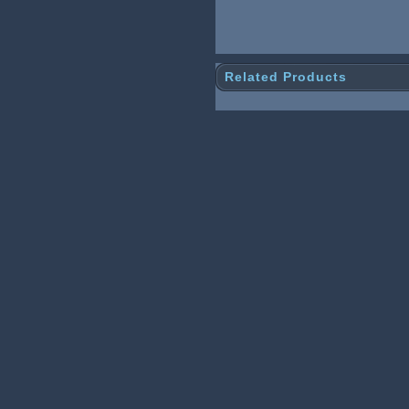
Related Products