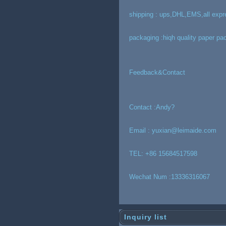
shipping : ups,DHL,EMS,all expr
packaging :hiqh quality paper pa
Feedback&Contact
Contact :Andy?
Email : yuxian@leimaide.com
TEL: +86 15684517598
Wechat Num :13336316067
Inquiry list