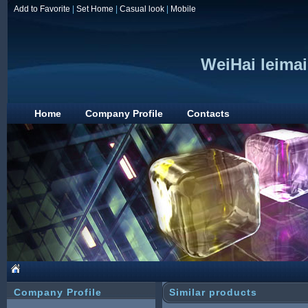
Add to Favorite
|
Set Home
|
Casual look
|
Mobile
WeiHai leimai
Home
Company Profile
Contacts
Company Profile
Similar products