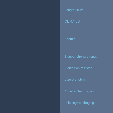
Length:300m
OEM:YES
Feature
1.super strong strength
2.abrasion resistan
3.zero stretch
4.metrail from japan
shipping&packaging