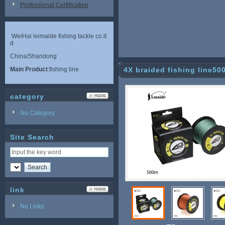
Professional Certification
WeiHai leimaide fishing tackle co.lt
d
China/Shandong
Main Product
:fishing line
4X braided fishing line50
category
No Category
Site Search
link
No Links