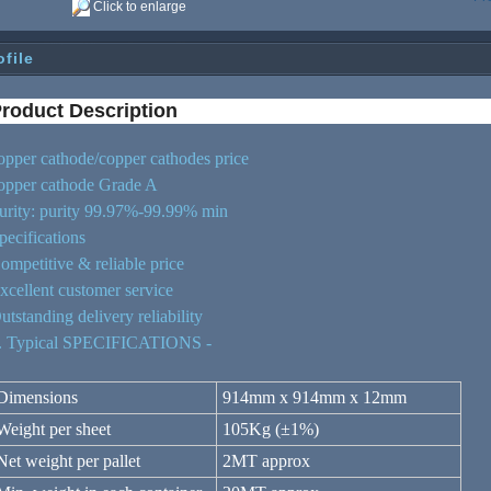
Click to enlarge
ofile
roduct De
script
ion
opper cathode/copper cathodes price
opper cathode Grade A
urity: purity 99.97%-99.99% min
pecifications
ompetitive & reliable price
xcellent customer service
utstanding delivery reliability
. Typical SPECIFICATIONS -
Dimensions
914mm x 914mm x 12mm
Weight per sheet
105Kg (±1%)
Net weight per pallet
2MT approx