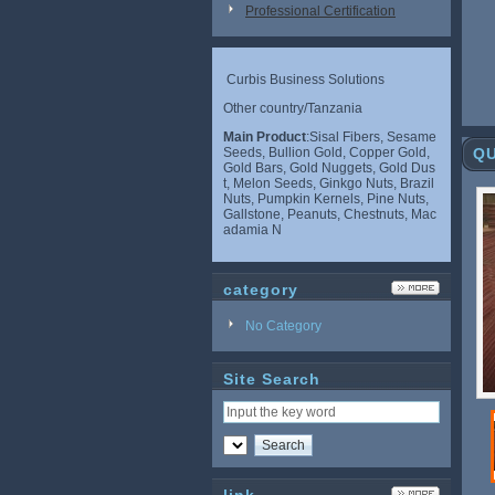
Professional Certification
Curbis Business Solutions
Other country/Tanzania
Main Product
:Sisal Fibers, Sesame
Seeds, Bullion Gold, Copper Gold,
QU
Gold Bars, Gold Nuggets, Gold Dus
t, Melon Seeds, Ginkgo Nuts, Brazil
Nuts, Pumpkin Kernels, Pine Nuts,
Gallstone, Peanuts, Chestnuts, Mac
adamia N
category
No Category
Site Search