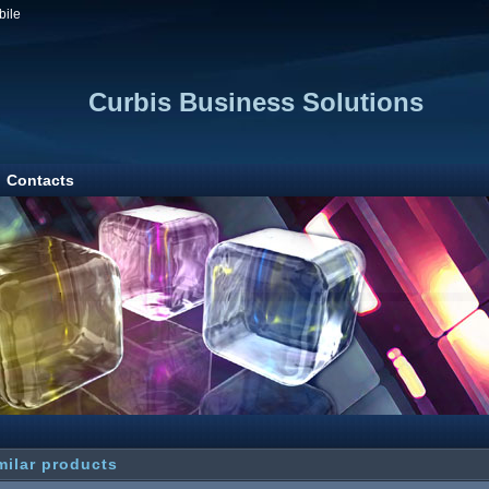
bile
Curbis Business Solutions
Contacts
milar products