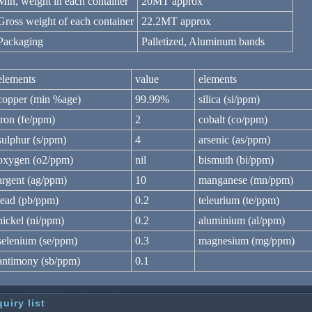
Min, weight in each container
20MT approx
Gross weight of each container
22.2MT approx
Packaging
Palletized, Aluminum bands
elements
value
elements
copper (min %age)
99.99%
silica (si/ppm)
iron (fe/ppm)
2
cobalt (co/ppm)
sulphur (s/ppm)
4
arsenic (as/ppm)
oxygen (o2/ppm)
nil
bismuth (bi/ppm)
argent (ag/ppm)
10
manganese (mn/ppm)
lead (pb/ppm)
0.2
teleurium (te/ppm)
nickel (ni/ppm)
0.2
aluminium (al/ppm)
selenium (se/ppm)
0.3
magnesium (mg/ppm)
antimony (sb/ppm)
0.1
quiry list