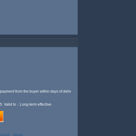
 payment from the buyer within
days of deliv
5 Valid to：Long-term effective
evious
Next»