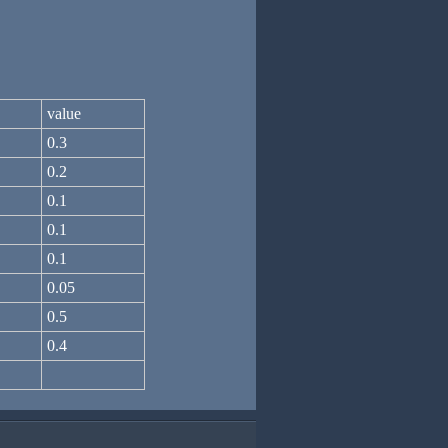
value
0.3
0.2
0.1
0.1
0.1
0.05
0.5
0.4