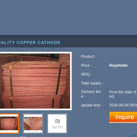
ALITY COPPER CATHODE
Product：
Price：
Negotiable
MOQ：
Total supply：
Delivery tim
From the date of
e：
ery
update time：
2026-08-04 00:0
«Pr