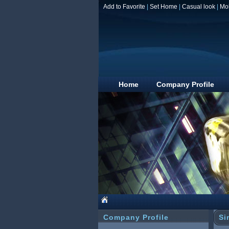
Add to Favorite
|
Set Home
|
Casual look
|
Mo
Home
Company Profile
Company Profile
Si