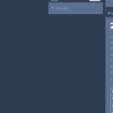
link
No Links
Pr
P
c
c
P
S
C
E
O
1