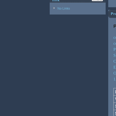
link
No Links
Pr
P
c
c
P
S
C
E
O
1