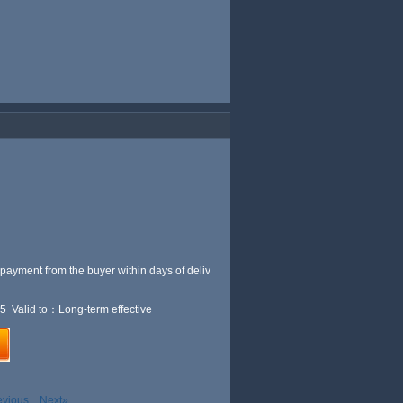
 payment from the buyer within
days of deliv
5 Valid to：Long-term effective
evious
Next»