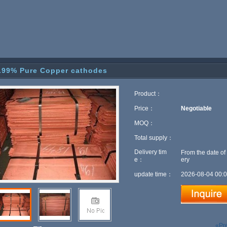
.99% Pure Copper cathodes
Product：
Price：
Negotiable
MOQ：
Total supply：
Delivery tim
From the date of
e：
ery
update time：
2026-08-04 00:0
«Pr