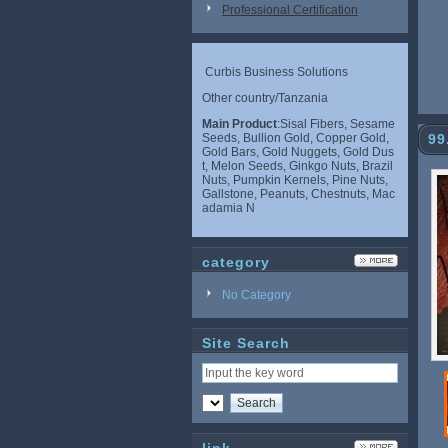
Professional Certification
Curbis Business Solutions
Other country/Tanzania
Main Product
:Sisal Fibers, Sesame
Seeds, Bullion Gold, Copper Gold,
99
Gold Bars, Gold Nuggets, Gold Dus
t, Melon Seeds, Ginkgo Nuts, Brazil
Nuts, Pumpkin Kernels, Pine Nuts,
Gallstone, Peanuts, Chestnuts, Mac
adamia N
category
No Category
Site Search