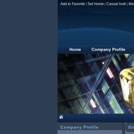
Add to Favorite
|
Set Home
|
Casual look
|
Mo
Home
Company Profile
Company Profile
Si