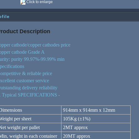
Click to enlarge
ofile
roduct De
script
ion
opper cathode/copper cathodes price
opper cathode Grade A
urity: purity 99.97%-99.99% min
pecifications
ompetitive & reliable price
xcellent customer service
utstanding delivery reliability
. Typical SPECIFICATIONS -
Dimensions
914mm x 914mm x 12mm
Weight per sheet
105Kg (±1%)
Net weight per pallet
2MT approx
Min, weight in each container
20MT approx