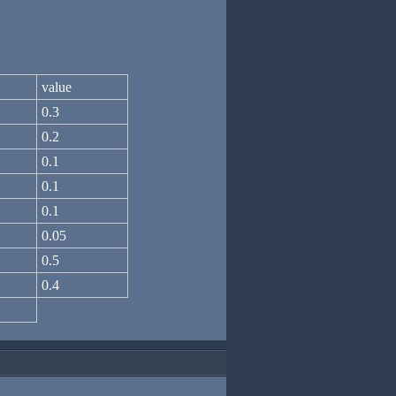
value
0.3
0.2
0.1
0.1
0.1
0.05
0.5
0.4