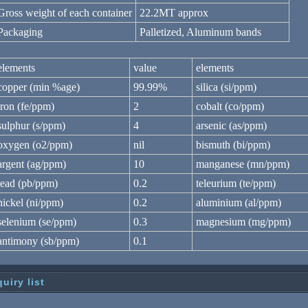
Gross weight of each container
22.2MT approx
Packaging
Palletized, Aluminum bands
elements
value
elements
copper (min %age)
99.99%
silica (si/ppm)
iron (fe/ppm)
2
cobalt (co/ppm)
sulphur (s/ppm)
4
arsenic (as/ppm)
oxygen (o2/ppm)
nil
bismuth (bi/ppm)
argent (ag/ppm)
10
manganese (mn/ppm)
lead (pb/ppm)
0.2
teleurium (te/ppm)
nickel (ni/ppm)
0.2
aluminium (al/ppm)
selenium (se/ppm)
0.3
magnesium (mg/ppm)
antimony (sb/ppm)
0.1
quiry list