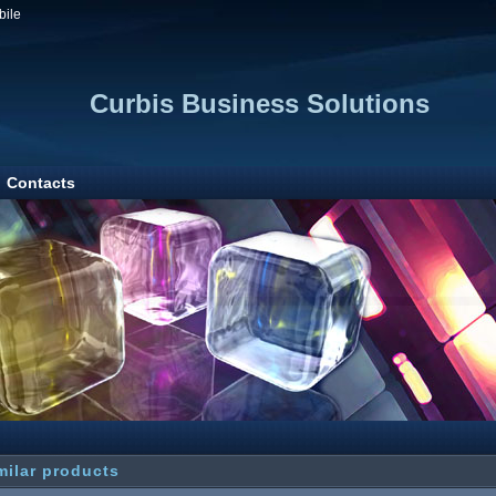
bile
Curbis Business Solutions
Contacts
milar products