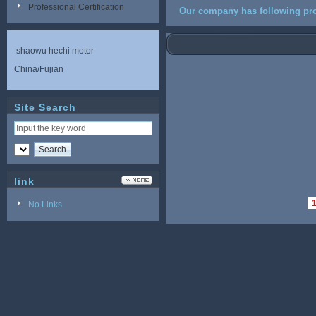
Professional Certification
Our company has following pro
shaowu hechi motor
China/Fujian
Site Search
link
No Links