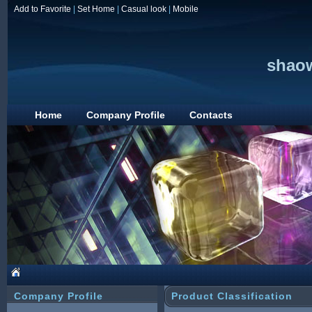
Add to Favorite
|
Set Home
|
Casual look
|
Mobile
shaow
Home
Company Profile
Contacts
Company Profile
Product Classification