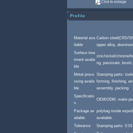
Click to enlarge
Profile
Material ava
Carbon steel(CRS/SPC
ilable
opper alloy, aluminum 
Surface trea
zinc/nickel/chrome/tin
tment availa
ng, passivate, brush,
ble
Meta
l proce
Stamping parts: tool
ssing availa
forming, finishing, 
ble
assembly, packing
Specificatio
OEM/ODM, make per 
n
Package av
polybag inside export
ailable
available.
Tolerance
Stamping parts: 0.0