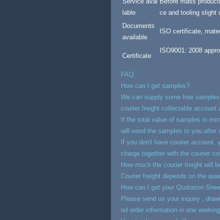
Service avai
Before mass producti
lable
ce and tooling slight
Documents
ISO certificate, mate
available
ISO9001: 2008 appro
Certificate
FAQ:
How can I get samples?
We can supply some free samples (
courier freight collectable account 
If the total value of samples is mo
will send the samples to you after 
If you don't have courier account,
charge together with the courier co
How much the courier freight will 
Courier freight depends on the qua
How can I get your Quotation Shee
Please send us your inquiry , drawin
nd order information in one working