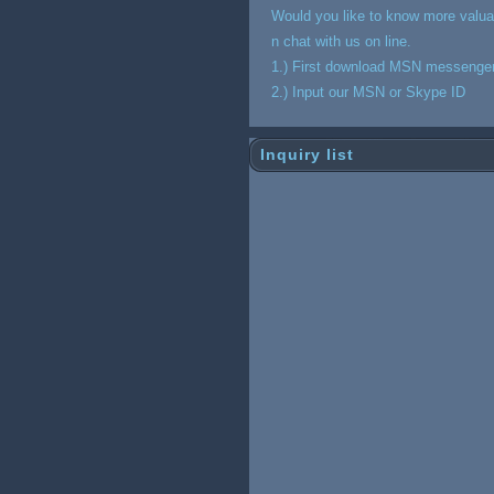
Would you like to know more valua
n chat with us on line.
1.) First download MSN messenge
2.) Input our MSN or Skype ID
Inquiry list