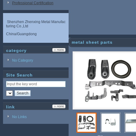
Professional Certification
Shenzhen Zhenxing Metal Manufac
turing Co.,Ltd
China/Guangdong
metal sheet parts
category
No Category
Site Search
link
No Links