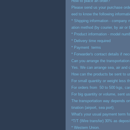
How to place an order?
Please send us your purchase order
eed to know the following informati
* Shipping information - company n
ation method (by courier, by air or
* Product information - model numbe
* Delivery time required
* Payment terms
* Forwarder's contact details if ne
Can you arrange the transportation
Yes. We can arrange sea, air and co
How can the products be sent to u
For small quantity or weight less t
For orders from 50 to 500 kgs, can 
For big quantity or volume, sent us
The transportation way depends on 
tination (airport, sea port).
What's your usual payment term fo
*T/T (Wire transfer) 30% as deposi
* Western Union.