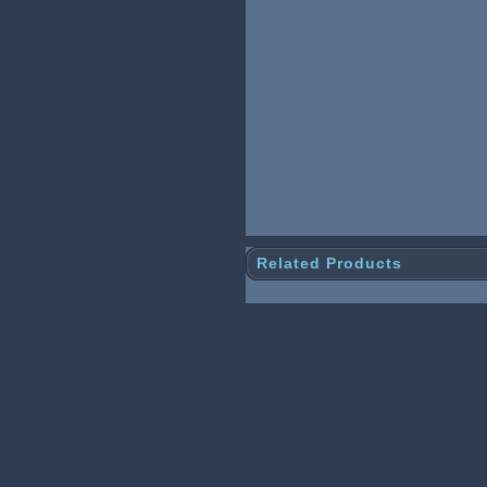
Related Products