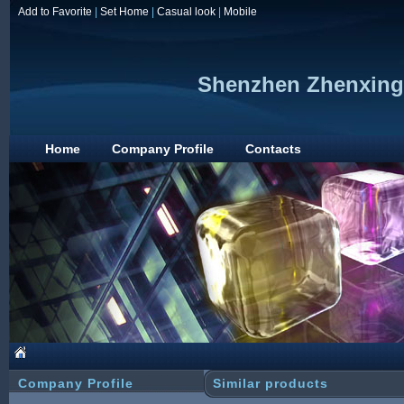
Add to Favorite
|
Set Home
|
Casual look
|
Mobile
Shenzhen Zhenxing 
Home
Company Profile
Contacts
Company Profile
Similar products