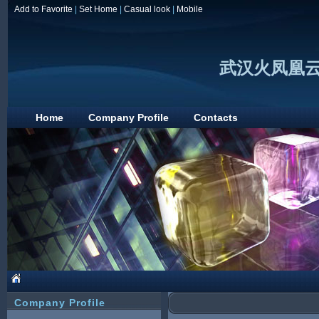
Add to Favorite
|
Set Home
|
Casual look
|
Mobile
武汉火凤凰
Home
Company Profile
Contacts
Company Profile