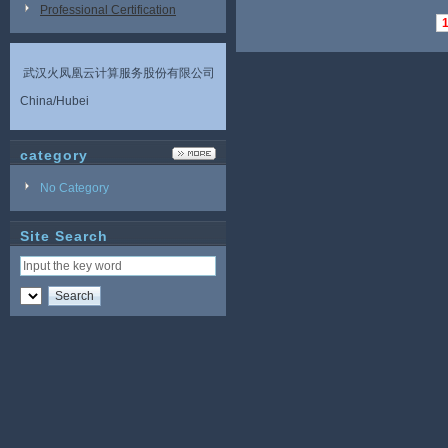
Professional Certification
武汉火凤凰云计算服务股份有限公司
China/Hubei
category
No Category
Site Search