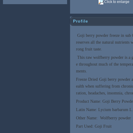
Click to enlarge
Profile
Goji berry powder freeze in sub 
reserves all the natural nutrients
rong fruit taste.
This raw wolfberry powder is a g
e throughout much of the temperat
ments.
Freeze Dried Goji berry powder a
ealth when suffering from chronic 
ration, headaches, insomnia, chron
Product Name: Goji Berry Powde
Latin Name: Lycium barbarum L
Other Name: Wolfberry powder
Part Used: Goji Fruit