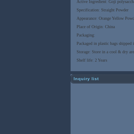
Active Ingredient: Goji polysacch
Specification: Straight Powder
Appearance: Orange Yellow Pow
Place of Origin: China
Packaging:
Packaged in plastic bags shipped 
Storage: Store in a cool & dry are
Shelf life: 2 Years
Inquiry list