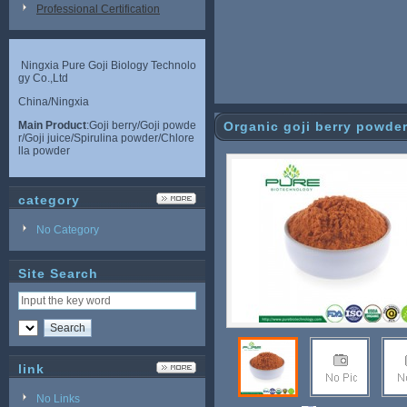
Professional Certification
Ningxia Pure Goji Biology Technolo
gy Co.,Ltd
China/Ningxia
Main Product
:Goji berry/Goji powde
Organic goji berry powde
r/Goji juice/Spirulina powder/Chlore
lla powder
category
No Category
Site Search
link
No Links