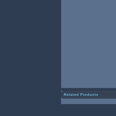
Related Products