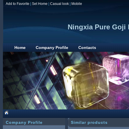
Add to Favorite
|
Set Home
|
Casual look
|
Mobile
Ningxia Pure Goji
Home
Company Profile
Contacts
Company Profile
Similar products