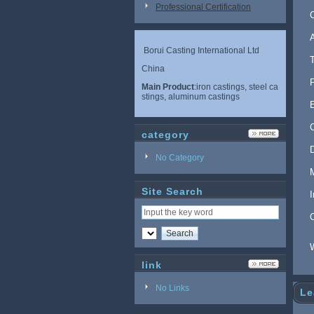
Professional Certification
Borui Casting International Ltd
China
Main Product
:iron castings, steel ca
stings, aluminum castings
category
No Category
Site Search
link
No Links
Le