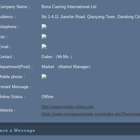
Company Name：
Borui Casting International Ltd
Address：
No.1-4-11 Jianshe Road, Qianyang Town, Dandong City
Telephone：
Fax：
Email：
Contact：
Galen （Mr.Ms.）
Department(Post)：
Market （Market Manager）
Mobile phone：
Instant Message：
Online Status：
Offline
http://www.metals-china.com
Website：
https://www.chinaaseantrade.com/index.php?homep
ave a Message