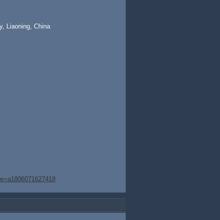
, Liaoning, China
age=a1806071627418