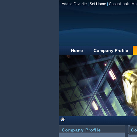
Add to Favorite
|
Set Home
|
Casual look
|
Mo
Home
Company Profile
Company Profile
Co