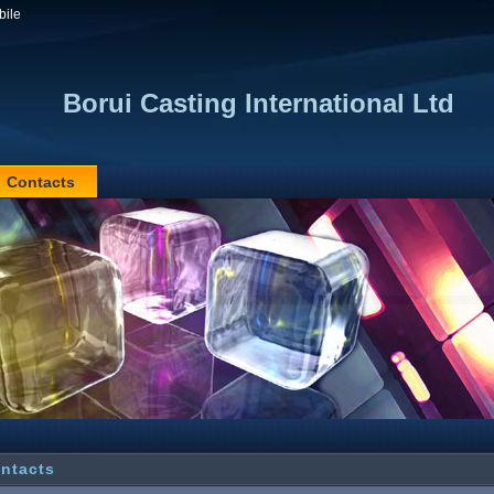
bile
Borui Casting International Ltd
Contacts
ntacts