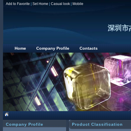
Add to Favorite
|
Set Home
|
Casual look
|
Mobile
深圳市
Home
Company Profile
Contacts
Company Profile
Product Classification