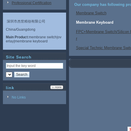
Professional Certification
Our company has following pro
Membrane Switch
深圳市杰世精创有限公司
Membrane Keyboard
China/Guangdong
FPC+Membrane Switch/Silicon 
Main Product
:membrane switch|ov
r
erlay|membrane keyboard
Special Technic Membrane Swit
Site Search
link
No Links