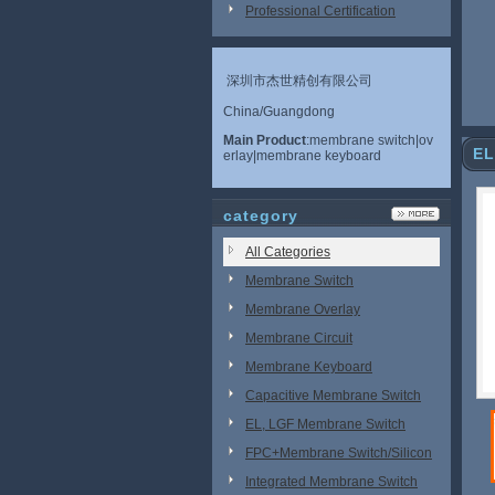
Professional Certification
深圳市杰世精创有限公司
China/Guangdong
Main Product
:membrane switch|ov
EL
erlay|membrane keyboard
category
All Categories
Membrane Switch
Membrane Overlay
Membrane Circuit
Membrane Keyboard
Capacitive Membrane Switch
EL, LGF Membrane Switch
FPC+Membrane Switch/Silicon
Rubber
Integrated Membrane Switch