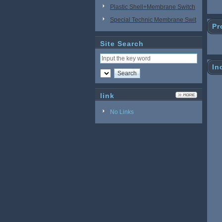
Plastic Shell+Membrane Switch
Special Technic Membrane Swit
Pr
ch
Site Search
In
link
No Links