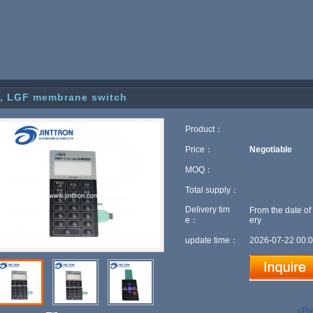
, LGF membrane switch
Product：
Price：
Negotiable
MOQ：
Total supply：
Delivery tim
From the date of
e：
ery
update time：
2026-07-22 00:0
«Pr