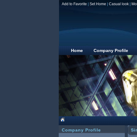
Add to Favorite
|
Set Home
|
Casual look
|
Mo
Home
Company Profile
Company Profile
Si