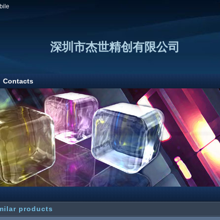
bile
深圳市杰世精创有限公司
Contacts
milar products