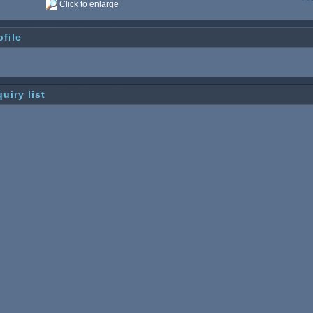
Click to enlarge
ofile
quiry list