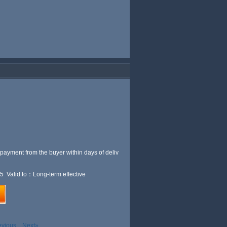
 payment from the buyer within
days of deliv
5 Valid to：Long-term effective
evious
Next»