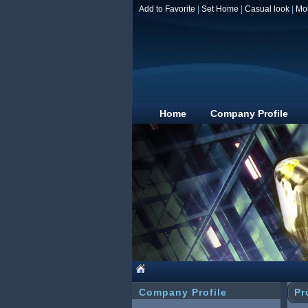
Add to Favorite
|
Set Home
|
Casual look
|
Mo
Home
Company Profile
Company Profile
Pr