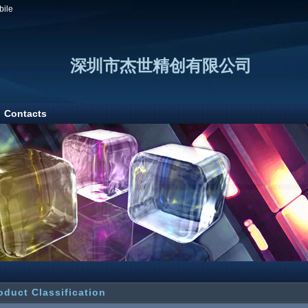
bile
深圳市杰世精创有限公司
Contacts
oduct Classification