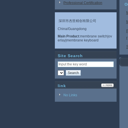
Professional Certification
O
深圳市杰世精创有限公司
China/Guangdong
Main Product
:membrane switch|ov
r
erlay|membrane keyboard
S
Site Search
link
No Links