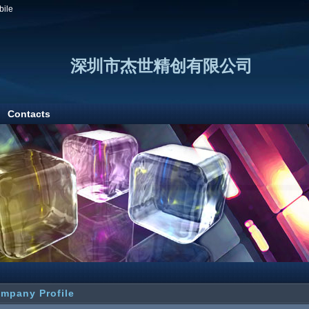
bile
深圳市杰世精创有限公司
Contacts
mpany Profile