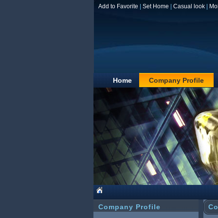
Add to Favorite
|
Set Home
|
Casual look
|
Mo
Home
Company Profile
Company Profile
Co