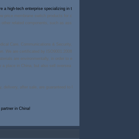
 a high-tech enterprise specializing in t
ow price membrane switch products for c
th other related components, such as ass
Medical Care, Communications & Security,
n. We are certificated by ISO9001:2008
erials are environmentally, in order to e
py a place in China, but also sell oversea
, delivery, after sale, are guaranteed to l
partner in China!