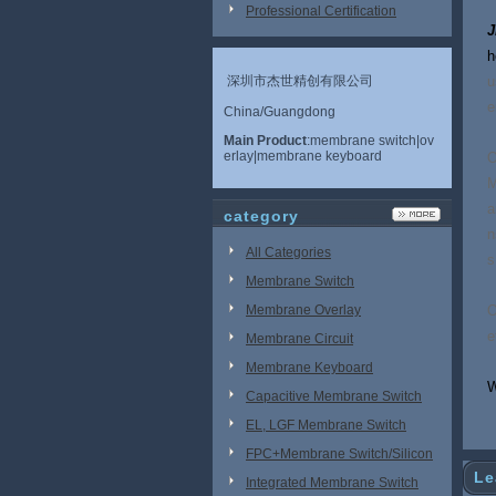
Professional Certification
J
h
深圳市杰世精创有限公司
u
e
China/Guangdong
Main Product
:membrane switch|ov
erlay|membrane keyboard
O
M
a
category
n
All Categories
s
Membrane Switch
Membrane Overlay
O
e
Membrane Circuit
Membrane Keyboard
W
Capacitive Membrane Switch
EL, LGF Membrane Switch
FPC+Membrane Switch/Silicon
Le
Rubber
Integrated Membrane Switch