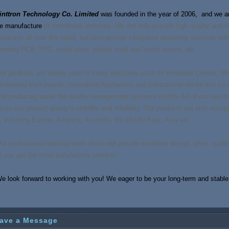
inttron Technology Co. Limited
was founded in the year of 2006, and we are
e manufacture
of membrane switches. We not only provide high quality and l
stomers all over the world, but also provide integrated assembly services wi
mbling PCB, FPC,
meta
l plate, plastic shell and touch screen, etc..
ur products are widely used in many industries such as Industrial Control, 
easuring Instruments, Household Appliances and Educational Media and so o
nd producing under the quality management systems strictly. All of our raw mat
sure our product quality’s stability and reliability. Our products not only occu
, including Europe, America, Australia, the Middle East, Asia etc.
ur professional working team which will provide excellent design, price, quality
t you get the most satisfactory service!
e look forward to working with you! We eager to be your long-term and stable 
ave a Message