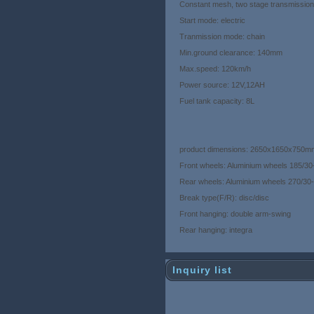
Constant mesh, two stage transmission,
Start mode: electric
Tranmission mode: chain
Min.ground clearance: 140mm
Max.speed: 120km/h
Power source: 12V,12AH
Fuel tank capacity: 8L
product dimensions: 2650x1650x750
Front wheels: Aluminium wheels 185/3
Rear wheels: Aluminium wheels 270/3
Break type(F/R): disc/disc
Front hanging: double arm-swing
Rear hanging: integra
Inquiry list