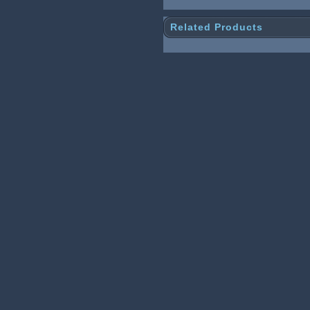
Related Products