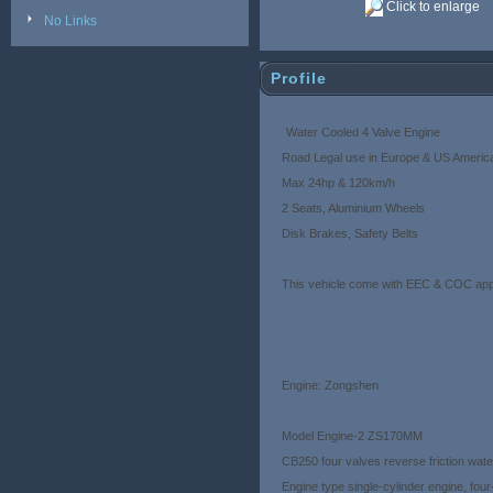
Click to enlarge
No Links
Profile
Water Cooled 4 Valve Engine
Road Legal use in Europe & US Ameri
Max 24hp & 120km/h
2 Seats, Aluminium Wheels
Disk Brakes, Safety Belts
This vehicle come with EEC & COC appr
Engine: Zongshen
Model Engine-2 ZS170MM
CB250 four valves reverse friction wat
Engine type single-cylinder engine, fou