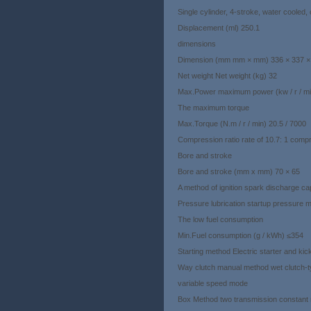
Single cylinder, 4-stroke, water cooled
Displacement (ml) 250.1
dimensions
Dimension (mm mm × mm) 336 × 337 
Net weight Net weight (kg) 32
Max.Power maximum power (kw / r / mi
The maximum torque
Max.Torque (N.m / r / min) 20.5 / 7000
Compression ratio rate of 10.7: 1 com
Bore and stroke
Bore and stroke (mm x mm) 70 × 65
A method of ignition spark discharge ca
Pressure lubrication startup pressure
The low fuel consumption
Min.Fuel consumption (g / kWh) ≤354
Starting method Electric starter and kick 
Way clutch manual method wet clutch-ty
variable speed mode
Box Method two transmission constant