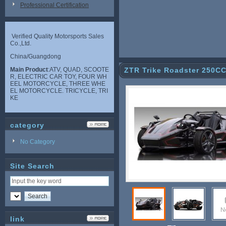
Professional Certification
Verified Quality Motorsports Sales
Co.,Ltd.
China/Guangdong
Main Product
:ATV, QUAD, SCOOTE
ZTR Trike Roadster 250C
R, ELECTRIC CAR TOY, FOUR WH
EEL MOTORCYCLE, THREE WHE
EL MOTORCYCLE. TRICYCLE, TRI
KE
category
No Category
Site Search
link