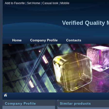
Add to Favorite
|
Set Home
|
Casual look
|
Mobile
Verified Quality
Home
Company Profile
Contacts
Company Profile
Similar products