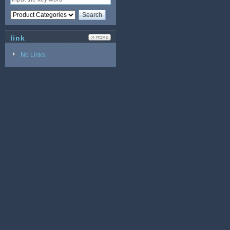
link
No Links