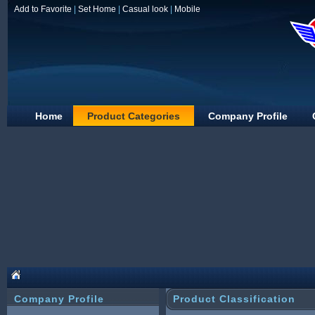
Add to Favorite
|
Set Home
|
Casual look
|
Mobile
Home
Product Categories
Company Profile
Guangzhou wanli
Company Profile
Product Classification