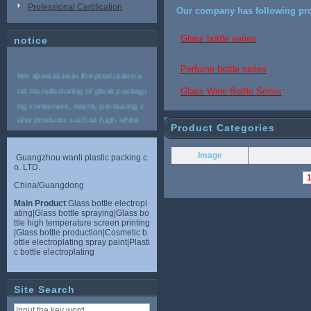
Professional Certification
Our company has following pro
Glass bottle series
notice
Perfume bottle series
We specialize in the production a
nd manufacturing of glass packagi
Glass Wine Bottle Series
ng containers, mainly producing c
olor products such as high white
Product Categories
materials, crystal white materials,
plain white materials, and high bo
Image
Guangzhou wanli plastic packing c
rosilicate materials. And provide r
o. LTD.
elevant plastic accessories, variou
China/Guangdong
s nozzles, aluminum caps, bottle s
Main Product
:Glass bottle electropl
houlders, bottom covers and other
ating|Glass bottle spraying|Glass bo
supporting services for the vast nu
ttle high temperature screen printing
|Glass bottle production|Cosmetic b
mber of merchants. Service hotlin
ottle electroplating spray paint|Plasti
e: 18565133233 (Mr. Dong)
c bottle electroplating
Site Search