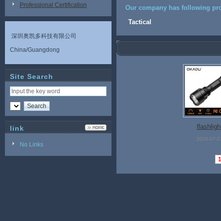
Professional Certification
Our company has following pro
Tactical
深圳奥凯多科技有限公司
China/Guangdong
Site Search
flashligh
link
2026-07-2
No Links