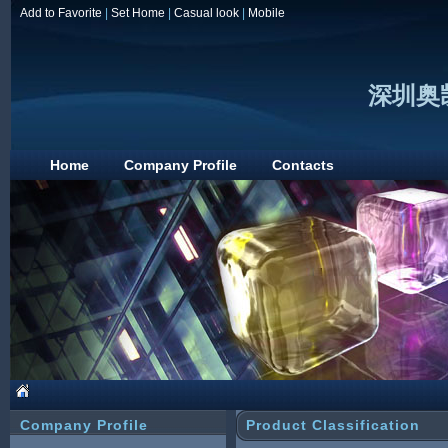
Add to Favorite
|
Set Home
|
Casual look
|
Mobile
深圳奥
Home
Company Profile
Contacts
Company Profile
Product Classification