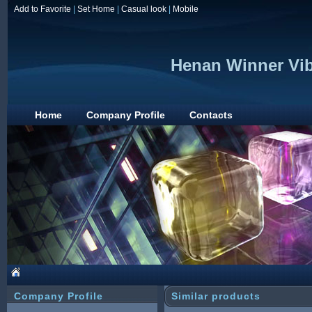
Add to Favorite
|
Set Home
|
Casual look
|
Mobile
Henan Winner Vib
Home
Company Profile
Contacts
Company Profile
Similar products