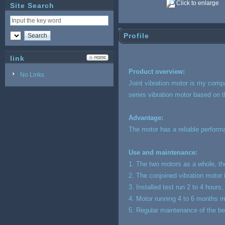
Click to enlarge
Site Search
Profile
link
Product overview:
No Links
Joint vibration motor is my com
series vibration motor based on t
Advantage:
The motor has a reliable perform
Use and maintenance:
1. The two motors as a whole, the
2. The conjoined vibration motor 
3. Installed test run 2 to 4 hours
4. Motor running 4 to 6 months mi
5. Regular maintenance of the be