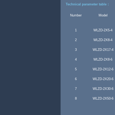
Technical parameter table：
Number
Model
1
WLZD-2X5-4
2
WLZD-2X8-4
3
WLZD-2X17-4
4
WLZD-2X8-6
5
WLZD-2X12-6
6
WLZD-2X20-6
7
WLZD-2X30-6
8
WLZD-2X50-6