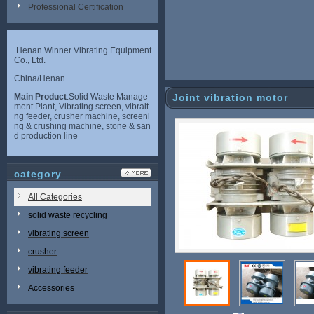
Professional Certification
Henan Winner Vibrating Equipment
Co., Ltd.
China/Henan
Main Product
:Solid Waste Manage
Joint vibration motor
ment Plant, Vibrating screen, vibrait
ng feeder, crusher machine, screeni
ng & crushing machine, stone & san
d production line
category
All Categories
solid waste recycling
vibrating screen
crusher
vibrating feeder
Accessories