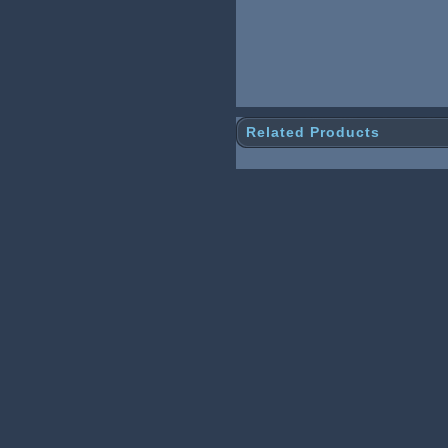
Related Products