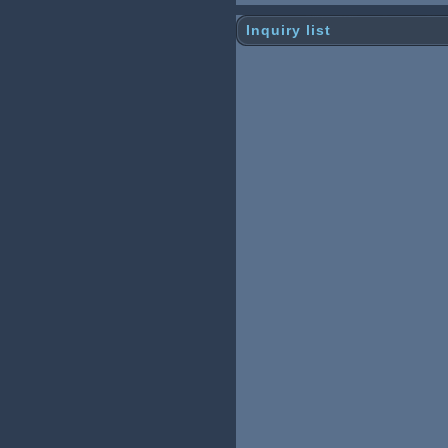
Inquiry list