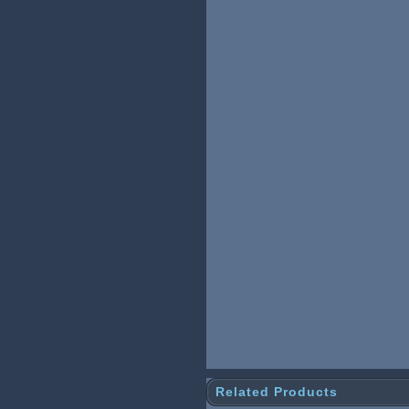
Related Products