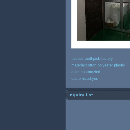
tissues toothpick factory
material:cotton polyester plastic
color:customzied
customized:yes
Inquiry list