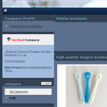
Company Profile
Similar products
Professional Certification
Verified
Company
Zhejiang Taizhou Changle Sanitary
Products Co.,Ltd.
high quality tongue brush
China/Zhejiang
Main Product
:tissue|toothpick|denta
l floss
category
All Categories
tooth