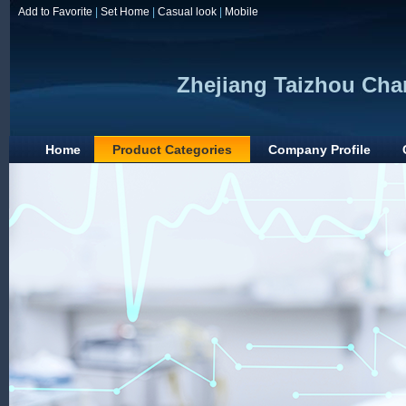
Add to Favorite
|
Set Home
|
Casual look
|
Mobile
Zhejiang Taizhou Chan
Home
Product Categories
Company Profile