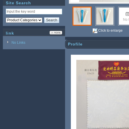
Site Search
Click to enlarge
link
No Links
Profile