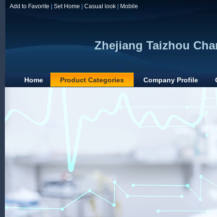
Add to Favorite
|
Set Home
|
Casual look
|
Mobile
Zhejiang Taizhou Chan
Home
Product Categories
Company Profile