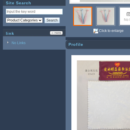
Site Search
Click to enlarge
link
No Links
Profile