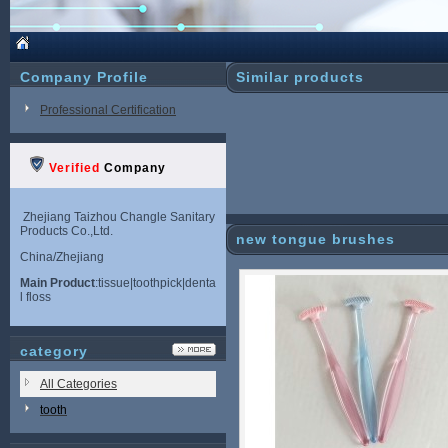
Company Profile
Similar products
Professional Certification
Verified
Company
Zhejiang Taizhou Changle Sanitary
Products Co.,Ltd.
new tongue brushes
China/Zhejiang
Main Product
:tissue|toothpick|denta
l floss
category
All Categories
tooth