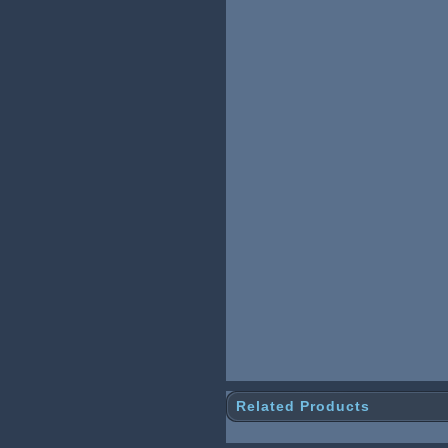
Related Products