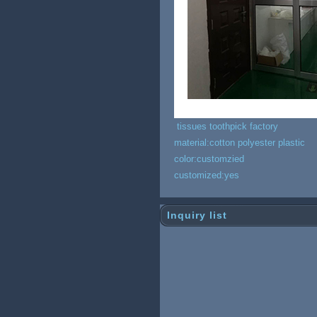
tissues toothpick factory
material:cotton polyester plastic
color:customzied
customized:yes
Inquiry list