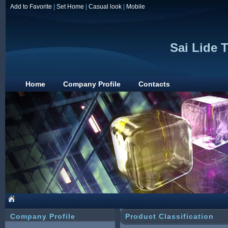
Add to Favorite
|
Set Home
|
Casual look
|
Mobile
Sai Lide 
Home
Company Profile
Contacts
Company Profile
Product Classification