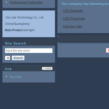
Professional Certification
Our company has following pro
LED Spotlight
Sai Lide Technology Co., Ltd
LED Flood light
China/Guangdong
high bay light
Main Product
:led light
Site Search
link
No Links