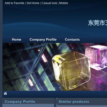
Add to Favorite
|
Set Home
|
Casual look
|
Mobile
东莞市
Home
Company Profile
Contacts
Company Profile
Similar products