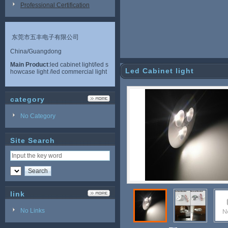
Professional Certification
东莞市五丰电子有限公司
China/Guangdong
Main Product
:led cabinet light/led s
Led Cabinet light
howcase light /led commercial light
category
No Category
Site Search
link
No Links