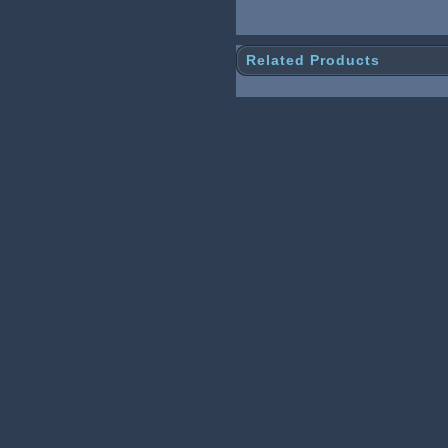
Related Products