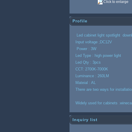
Click to enlarge
Profile
Led cabinet light spotlight down
Input voltage ;DC12V
Power : 3W
Led Type : high power light
Led Qty : 3pcs
CCT: 2700K-7000K
Luminance : 260LM
Mateial : AL
There are two ways for installat
Widely used for cabinets .winec
Inquiry list