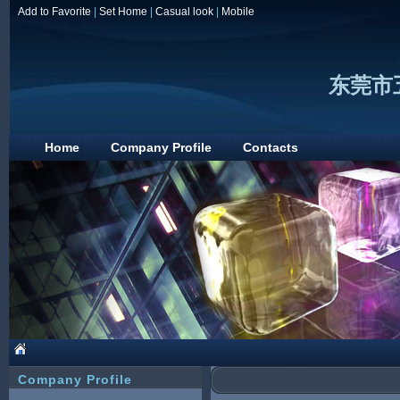
Add to Favorite
|
Set Home
|
Casual look
|
Mobile
东莞市
Home
Company Profile
Contacts
Company Profile