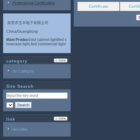
Professional Certification
Certificate
Certi
东莞市五丰电子有限公司
China/Guangdong
Main Product
:led cabinet light/led s
howcase light /led commercial light
category
No Category
Site Search
link
No Links