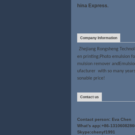
hina Express.
Company Information
Zhejiang Rongsheng Technolo
en printing;Photo emulsion fo
mulsion remover andEmulsion 
ufacturer with so many years 
sonable price!
Contact us
Contact person: Eva Chen
What's app:+86-1310608286
Skype:chenyf1991