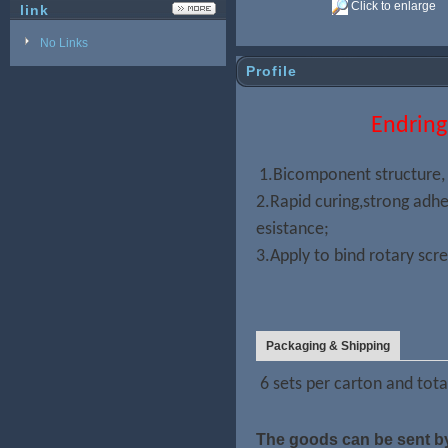
Click to enlarge
link
No Links
Profile
Endring 
1.Bicomponent structure,
2.Rapid curing,strong adh
esistance;
3.Apply to bind rotary scr
Packaging & Shipping
6 sets per carton and tota
The goods can be sent by