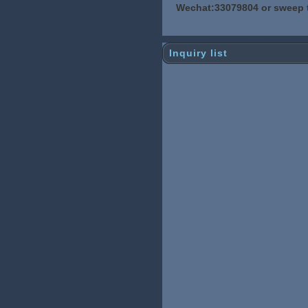
Wechat:33079804 or sweep 
Inquiry list