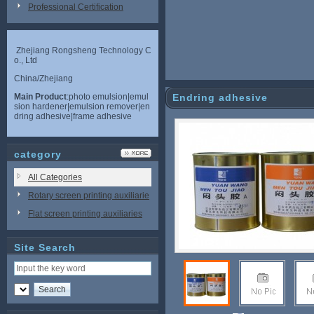
Professional Certification
Zhejiang Rongsheng Technology C
o., Ltd
China/Zhejiang
Main Product
:photo emulsion|emul
Endring adhesive
sion hardener|emulsion remover|en
dring adhesive|frame adhesive
category
All Categories
Rotary screen printing auxiliarie
s
Flat screen printing auxiliaries
Site Search