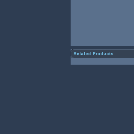
Related Products