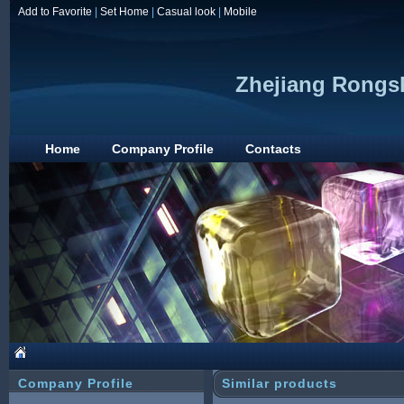
Add to Favorite
|
Set Home
|
Casual look
|
Mobile
Zhejiang Rongs
Home
Company Profile
Contacts
Company Profile
Similar products