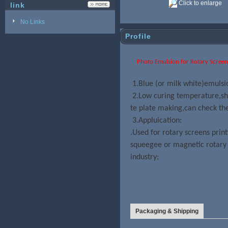
Click to enlarge
link
No Links
Profile
Photo Emulsion for Rotary Screen Pr
1.Blue (or milk white)emulsi
2.Low curing temperature,sho
te plate making,can check the
3.Appluication:
.Used
for rotary screens prin
squeegee or magnetic rotary 
industry;
Packaging & Shipping