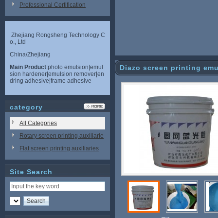
Professional Certification
Zhejiang Rongsheng Technology C
o., Ltd
China/Zhejiang
Main Product
:photo emulsion|emul
Diazo screen printing em
sion hardener|emulsion remover|en
dring adhesive|frame adhesive
category
All Categories
Rotary screen printing auxiliarie
s
Flat screen printing auxiliaries
Site Search