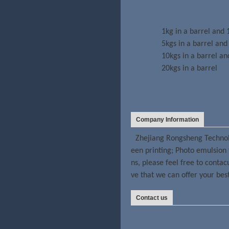
1kg in a barrel and 
5kgs in a barrel and
10kgs in a barrel an
20kgs in a barrel
Company Information
Zhejiang Rongsheng Technolo
een printing; Photo emulsion 
ns, please feel free to conta
ve that we can offer your bes
Contact us