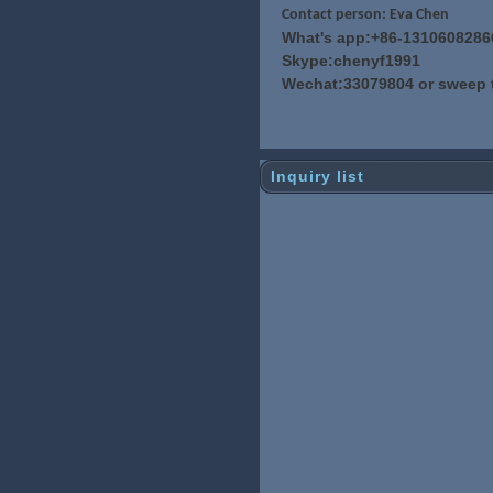
Contact person: Eva Chen
What's app:+86-1310608286
Skype:chenyf1991
Wechat:33079804 or sweep 
Inquiry list