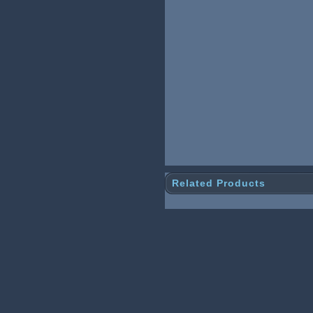
Related Products