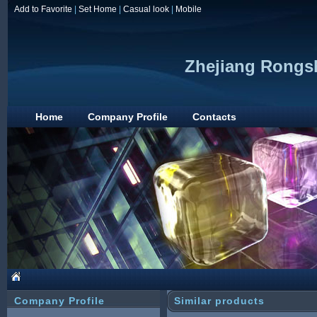
Add to Favorite
|
Set Home
|
Casual look
|
Mobile
Zhejiang Rongs
Home
Company Profile
Contacts
Company Profile
Similar products