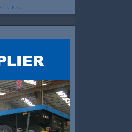
vious
Next»