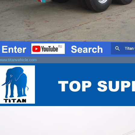
www.titanvehicle.com