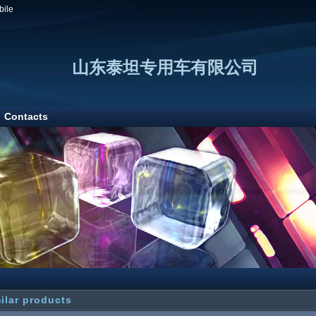
bile
山东泰坦专用车有限公司
Contacts
ilar products