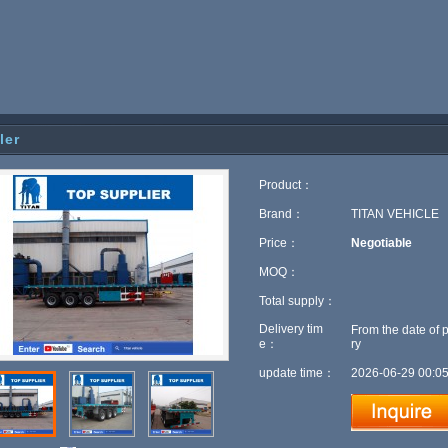
iler
Product：
Brand：
TITAN VEHICLE
Price：
Negotiable
MOQ：
Total supply：
Delivery tim
From the date of 
e：
ry
update time：
2026-06-29 00:05