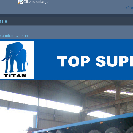
Click to enlarge
«Pre
file
re infom click in