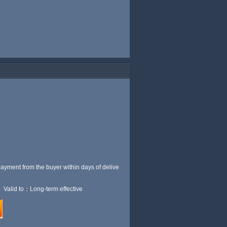
payment from the buyer within
days of delive
 Valid to：Long-term effective