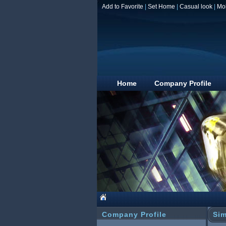
Add to Favorite
|
Set Home
|
Casual look
|
Mo
Home
Company Profile
Company Profile
Sim