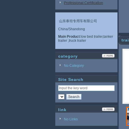
Professional Certification
山东泰坦专用车有限公司
China/Shandong
Main Product
:low bed trailer,tanker
tra
trailer ,truck trailer
category
No Category
Site Search
link
No Links