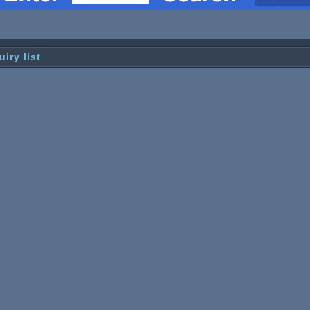
uiry list