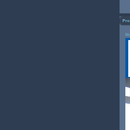
Pro
Mo