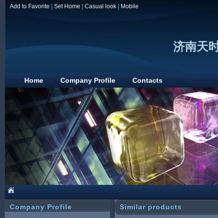
Add to Favorite
|
Set Home
|
Casual look
|
Mobile
济南天
Home
Company Profile
Contacts
Company Profile
Similar products