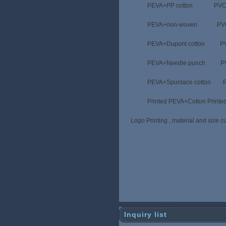
PEVA+PP cotton PVC+pp
PEVA+non-woven PVC+non
PEVA+Dupont cotton PVC+D
PEVA+Needle punch PVC+N
PEVA+Spunlace cotton PVC+S
Printed PEVA+Cotton Prin
Logo Printing , material and size cu
Inquiry list