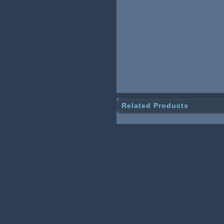
Related Products