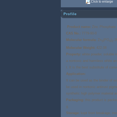
Click to enlarge
Profile
Product name:
Zinc Phosphate
CAS No.:
7779-90-0
Molecular formula:
Zn
(PO
)
·2
3
4
2
Molecular Weight:
422.08
Property:
white powder, soluble in
a nontoxic and harmless white ant
t. It is the best substitute of co
Application:
It can be used as the binder of so
be used in nontoxic antirust pigm
synthetic high polymer material a
Packaging:
this product is packe
g.
Storage:
kept from breakage, mois