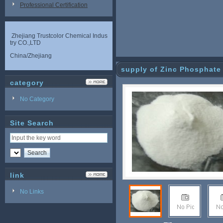
Professional Certification
Zhejiang Trustcolor Chemical Indus
try CO.,LTD
China/Zhejiang
supply of Zinc Phosphate
category
No Category
Site Search
link
No Links