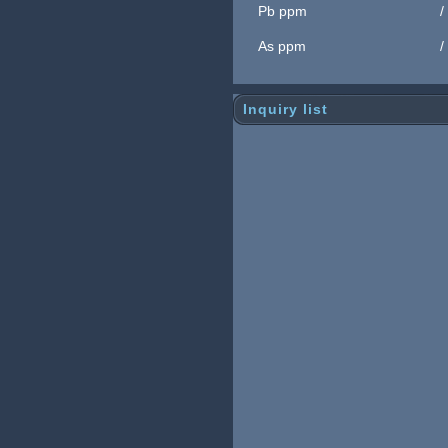
Pb ppm
/
As ppm
/
Inquiry list