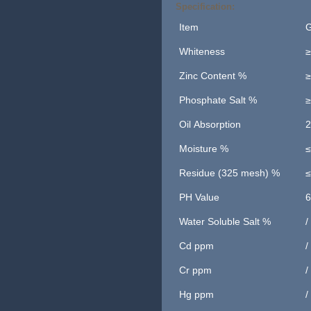
Specification:
Item
G
Whiteness
≥
Zinc Content %
≥
Phosphate Salt %
≥
Oil Absorption
2
Moisture %
≤
Residue (325 mesh) %
≤
PH Value
6
Water Soluble Salt %
/
Cd ppm
/
Cr ppm
/
Hg ppm
/