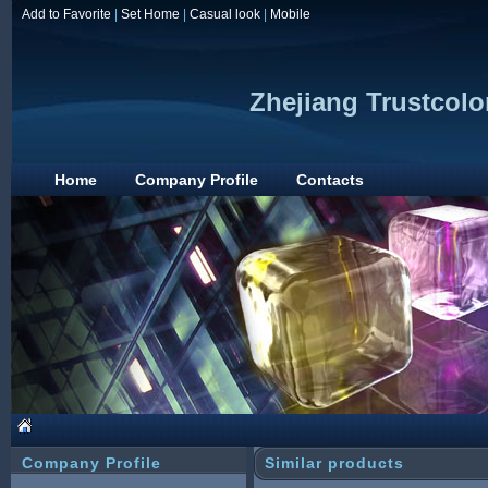
Add to Favorite
|
Set Home
|
Casual look
|
Mobile
Zhejiang Trustcolo
Home
Company Profile
Contacts
Company Profile
Similar products