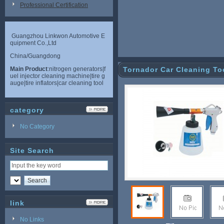
Professional Certification
Guangzhou Linkwon Automotive E
quipment Co.,Ltd
China/Guangdong
Main Product
:nitrogen generators|f
Tornador Car Cleaning To
uel injector cleaning machine|tire g
auge|tire inflators|car cleaning tool
category
No Category
Site Search
link
No Links