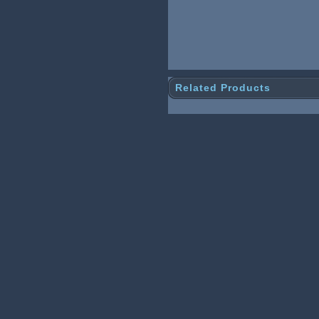
Related Products