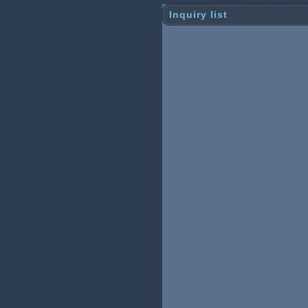
Inquiry list