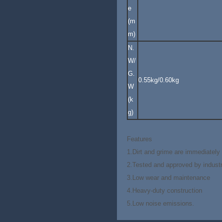
e
(m
m)
N.
W/
G.
0.55kg/0.60kg
W
(k
g)
Features
1.Dirt and grime are immediately 
2.Tested and approved by indust
3.Low wear and maintenance
4.Heavy-duty construction
5.Low noise emissions.