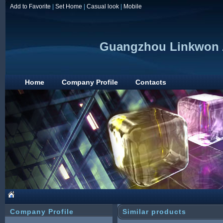
Add to Favorite
|
Set Home
|
Casual look
|
Mobile
Guangzhou Linkwon A
Home
Company Profile
Contacts
Company Profile
Similar products