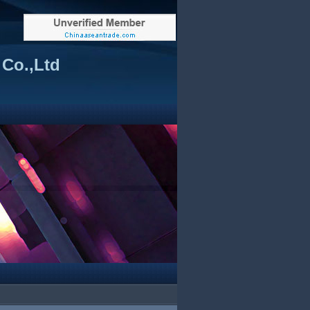
Co.,Ltd