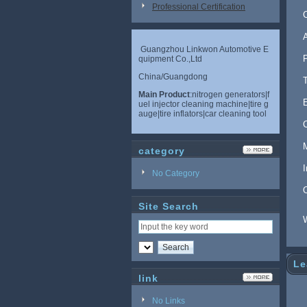
Professional Certification
Guangzhou Linkwon Automotive E
quipment Co.,Ltd
China/Guangdong
Main Product
:nitrogen generators|f
uel injector cleaning machine|tire g
auge|tire inflators|car cleaning tool
category
No Category
Site Search
Le
link
No Links