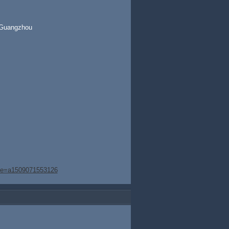
t,Guangzhou
age=a1509071553126