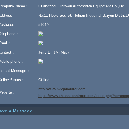
Company Name：
Guangzhou Linkwon Automotive Equipment Co.,Ltd
Address：
No.11 Hebie Sou St. Hebian Industrial,Baiyun Distric
Postcode：
510440
Telephone：
Email：
Contact：
Jerry Li （Mr.Ms.）
Mobile phone：
Instant Message：
Online Status：
Offline
http://www.n2-generator.com
Website：
https://www.chinaaseantrade.com/index.php?homep
ave a Message