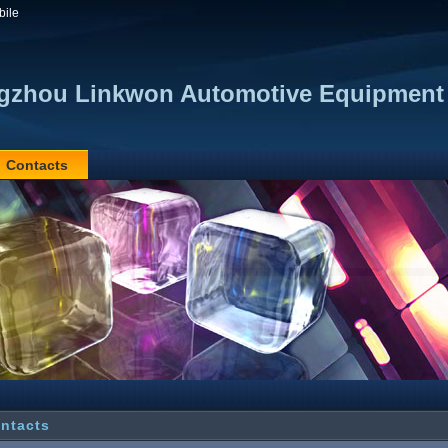
bile
zhou Linkwon Automotive Equipment 
Contacts
ntacts