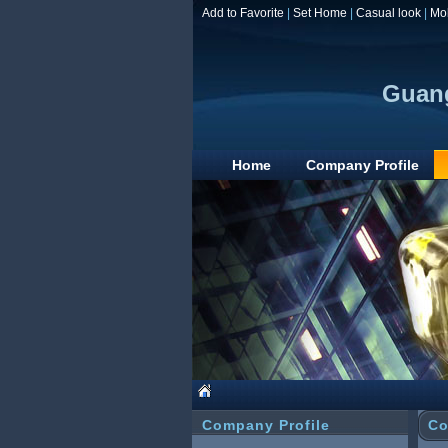
Add to Favorite
|
Set Home
|
Casual look
|
Mo
Guang
Home
Company Profile
Company Profile
Co