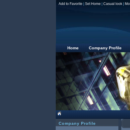
Add to Favorite
|
Set Home
|
Casual look
|
Mo
Home
Company Profile
Company Profile