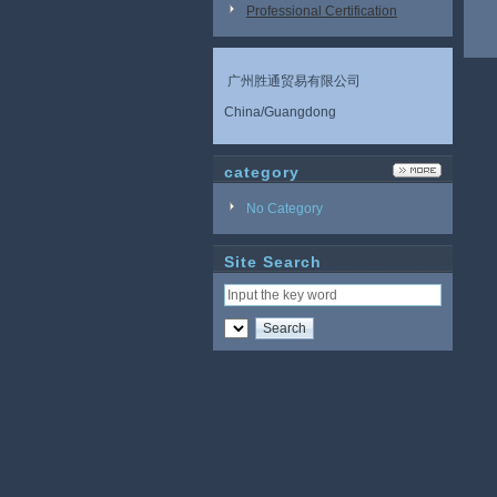
Professional Certification
广州胜通贸易有限公司
China/Guangdong
category
No Category
Site Search