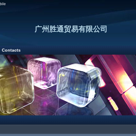
bile
广州胜通贸易有限公司
Contacts